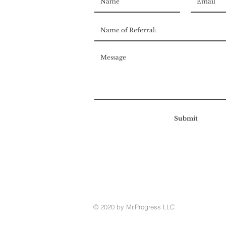
Submit
© 2020 by Mr.Progress LLC