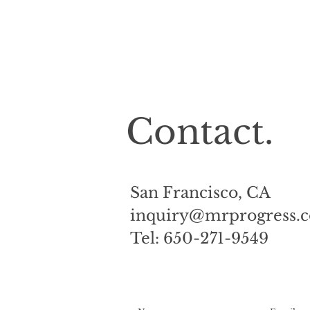
Contact.
San Francisco, CA
inquiry@mrprogress
Tel: 650-271-9549