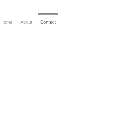
Home
About
Contact