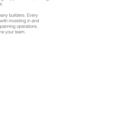
et.
pany builders. Every
ith investing in and
Spanning operations,
ome your team.