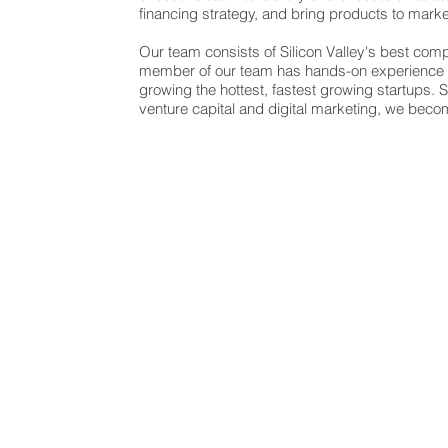
financing strategy, and bring products to mark
Our team consists of Silicon Valley's best com
member of our team has hands-on experience w
growing the hottest, fastest growing startups. 
venture capital and digital marketing, we bec