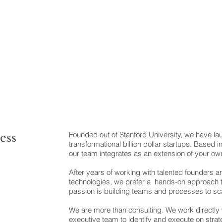
Founded out of Stanford University, we have l
ess
transformational billion dollar startups. Based in 
our team integrates as an extension of your ow
After years of working with talented founders a
technologies, we prefer a hands-on approach
passion is building teams and processes to sca
We are more than consulting. We work directly
executive team to identify and execute on stra