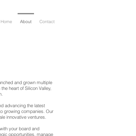
Home
About
Contact
aunched and grown multiple
the heart of Silicon Valley,
n.
nd advancing the latest
 to growing companies. Our
le innovative ventures.
 with your board and
tegic opportunities, manage