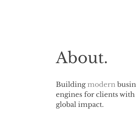
About.
Building
modern
busin
engines for clients with
global impact.